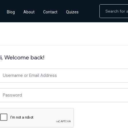
Blog
About
Contact
Quizes
i, Welcome back!