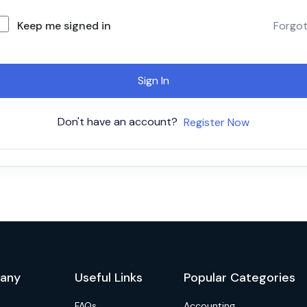
Keep me signed in
Forgo
Sign In
Don't have an account?
Register Now
any
Useful Links
Popular Categories
FAQs
Accounting