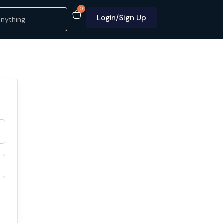
0
Login/Sign Up