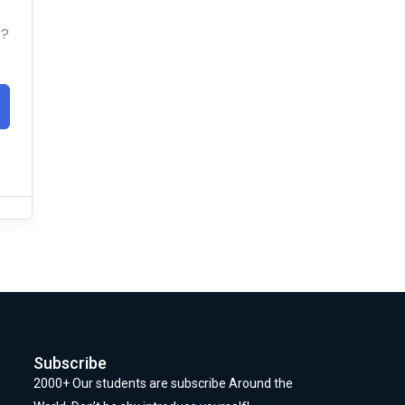
t?
Subscribe
2000+ Our students are subscribe Around the