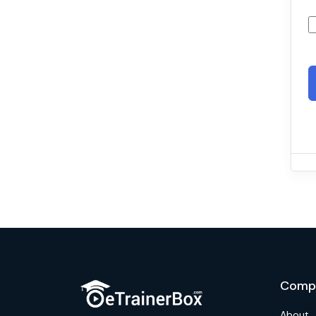
Comp
About