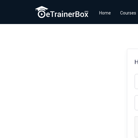
Home
Courses
H