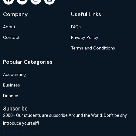
Company
Useful Links
About
FAQs
Contact
Privacy Policy
Terms and Conditions
Popular Categories
Accounting
Business
Finance
Subscribe
2000+ Our students are subscribe Around the World. Don’t be shy
introduce yourself!
[newsletter_form]