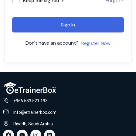
Keep me signed in
Forgot?
Sign In
Don't have an account?
Register Now
+966 583 521 193
info@etrainerbox.com
Riyadh, Saudi Arabia