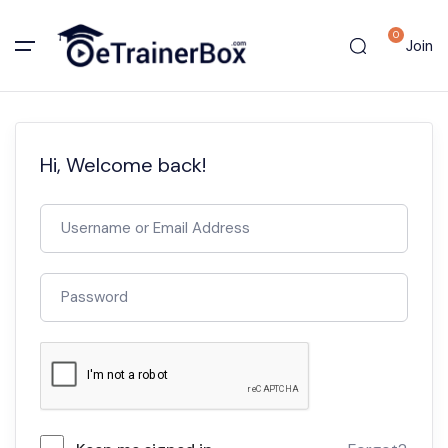
0
Join
Hi, Welcome back!