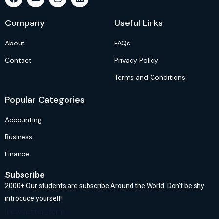
Company
Useful Links
About
FAQs
Contact
Privacy Policy
Terms and Conditions
Popular Categories
Accounting
Business
Finance
Subscribe
2000+ Our students are subscribe Around the World. Don’t be shy
introduce yourself!
[newsletter_form]