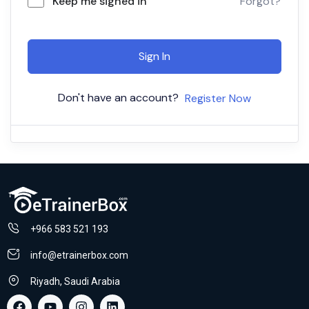
Keep me signed in
Forgot?
Sign In
Don't have an account?
Register Now
+966 583 521 193
info@etrainerbox.com
Riyadh, Saudi Arabia