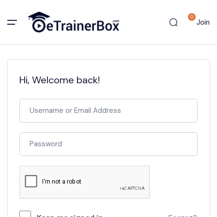
0
Join
Hi, Welcome back!