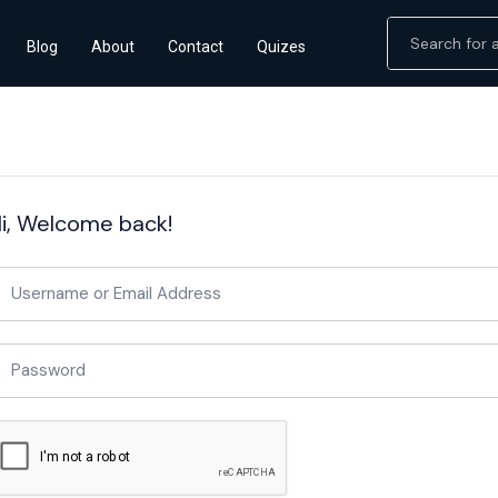
Blog
About
Contact
Quizes
i, Welcome back!