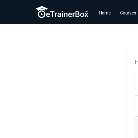
Home
Courses
H