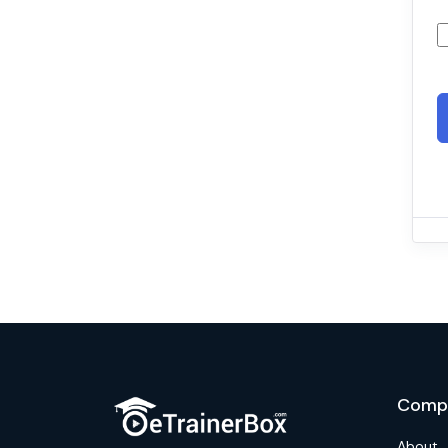
Comp
About