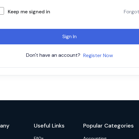
Keep me signed in
Forgo
Sign In
Don't have an account?
Register Now
any
Useful Links
Popular Categories
FAQs
Accounting