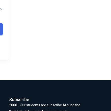
t?
Subscribe
2000+ Our students are subscribe Around the