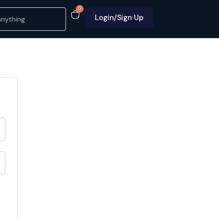
0
Login/Sign Up