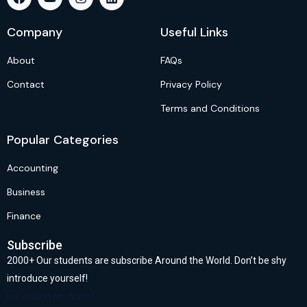
Company
Useful Links
About
FAQs
Contact
Privacy Policy
Terms and Conditions
Popular Categories
Accounting
Business
Finance
Subscribe
2000+ Our students are subscribe Around the World. Don’t be shy
introduce yourself!
[newsletter_form]