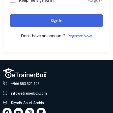
Keep me signed in
Forgot?
Sign In
Don't have an account?
Register Now
+966 583 521 193
info@etrainerbox.com
Riyadh, Saudi Arabia