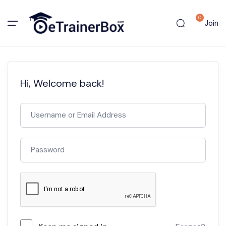
0
Join
Hi, Welcome back!