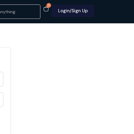
0
Login/Sign Up