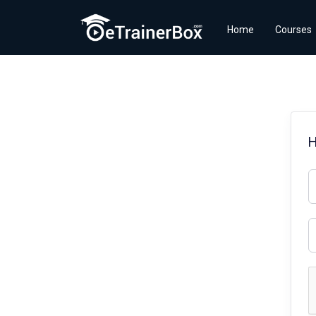
Home
Courses
H