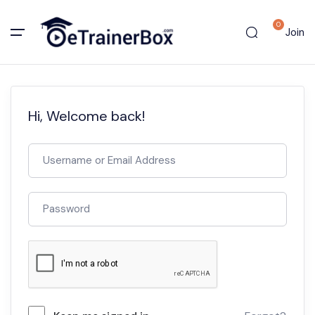
0
Join
Hi, Welcome back!