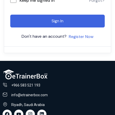
Keep me signed in
Forgot?
Sign In
Don't have an account?
Register Now
+966 583 521 193
info@etrainerbox.com
Riyadh, Saudi Arabia