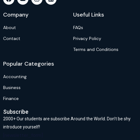
Company
Useful Links
About
FAQs
Contact
Privacy Policy
Terms and Conditions
Popular Categories
Accounting
Business
Finance
Subscribe
2000+ Our students are subscribe Around the World. Don’t be shy
introduce yourself!
[newsletter_form]