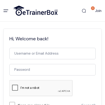
0
Join
Hi, Welcome back!