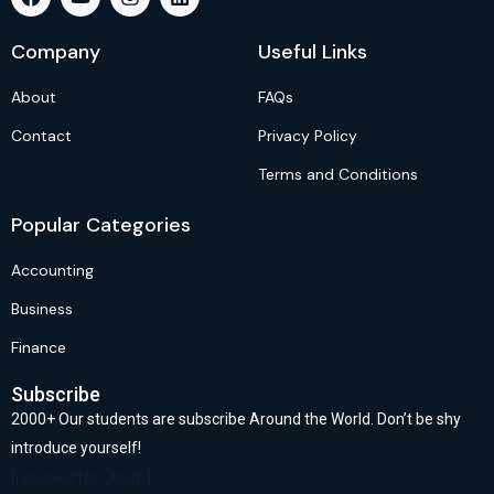
Company
Useful Links
About
FAQs
Contact
Privacy Policy
Terms and Conditions
Popular Categories
Accounting
Business
Finance
Subscribe
2000+ Our students are subscribe Around the World. Don’t be shy
introduce yourself!
[newsletter_form]