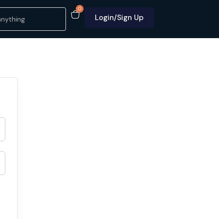
0
Login/Sign Up