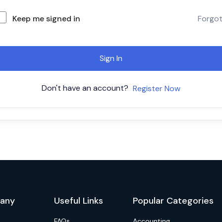
Keep me signed in
Forgo
Sign In
Don't have an account?
Register Now
any
Useful Links
Popular Categories
FAQs
Accounting