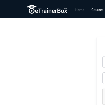
Home
Courses
H