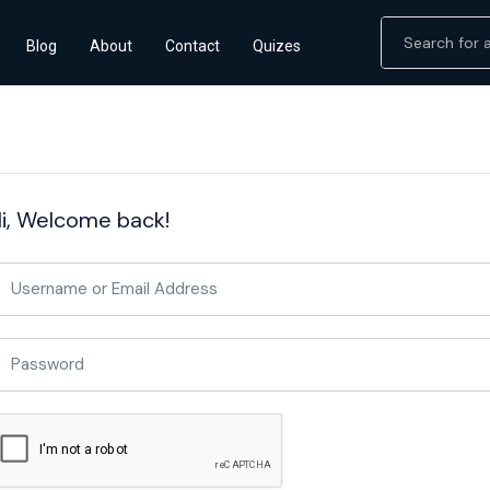
Blog
About
Contact
Quizes
i, Welcome back!