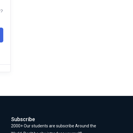
t?
Subscribe
2000+ Our students are subscribe Around the