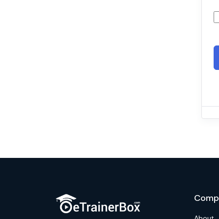
Comp
About