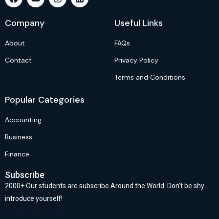
Company
Useful Links
About
FAQs
Contact
Privacy Policy
Terms and Conditions
Popular Categories
Accounting
Business
Finance
Subscribe
2000+ Our students are subscribe Around the World. Don’t be shy
introduce yourself!
[newsletter_form]