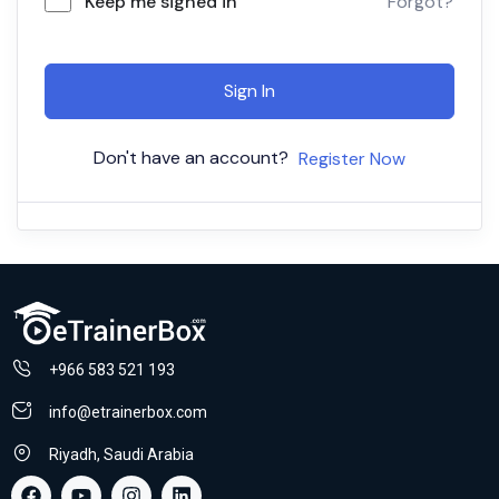
Keep me signed in
Forgot?
Sign In
Don't have an account?
Register Now
+966 583 521 193
info@etrainerbox.com
Riyadh, Saudi Arabia