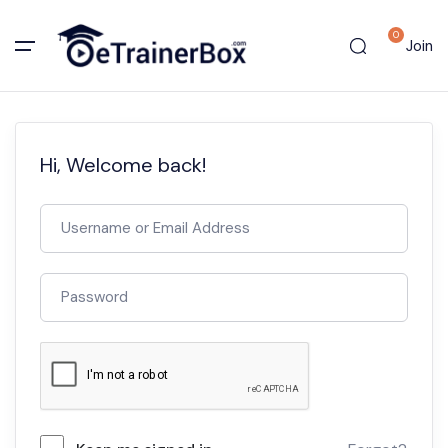
0
Join
Hi, Welcome back!