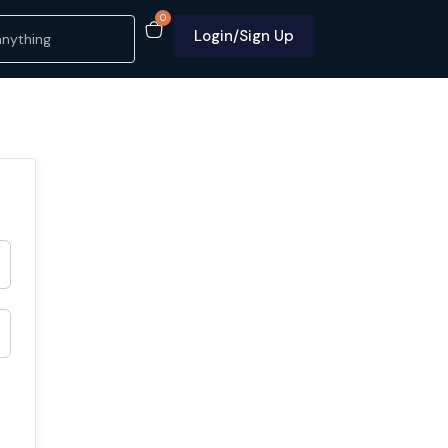
0
Login/Sign Up