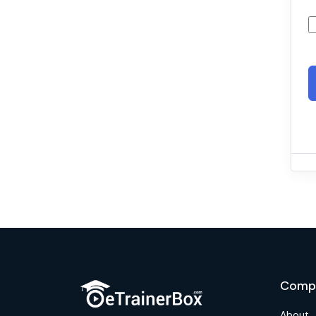
Comp
About