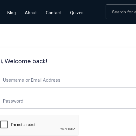
Blog
About
Contact
Quizes
i, Welcome back!