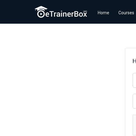
Home
Courses
H