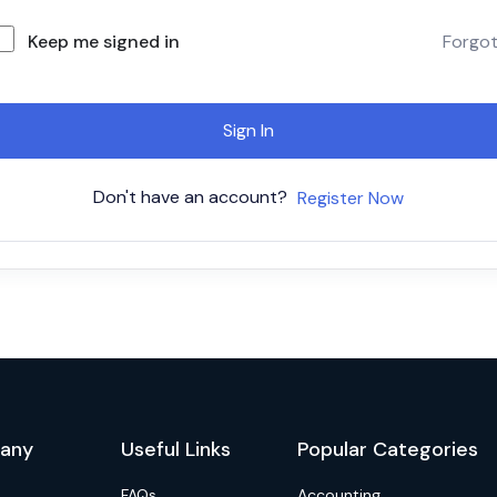
Keep me signed in
Forgo
Sign In
Don't have an account?
Register Now
any
Useful Links
Popular Categories
FAQs
Accounting