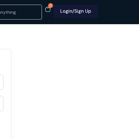
0
Login/Sign Up