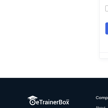
Comp
About