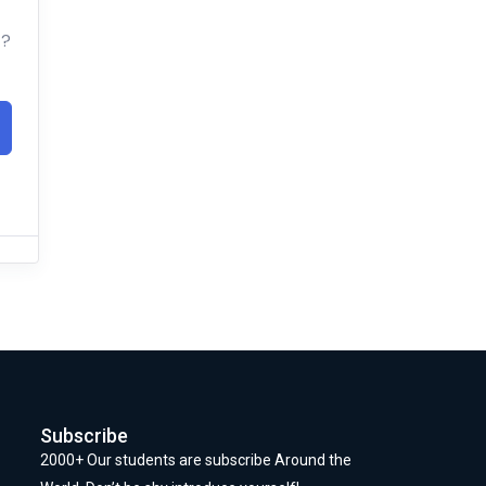
t?
Subscribe
2000+ Our students are subscribe Around the