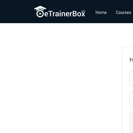
Home
Courses
H