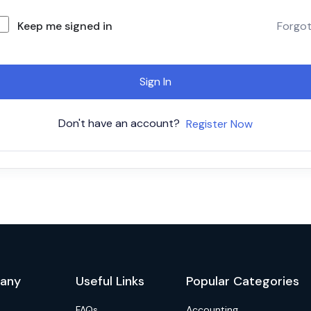
Keep me signed in
Forgo
Sign In
Don't have an account?
Register Now
any
Useful Links
Popular Categories
FAQs
Accounting