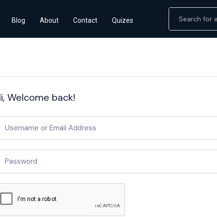
Blog
About
Contact
Quizes
i, Welcome back!