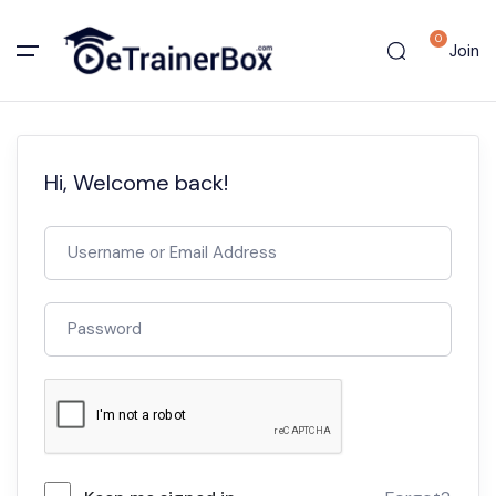
0
Join
Hi, Welcome back!