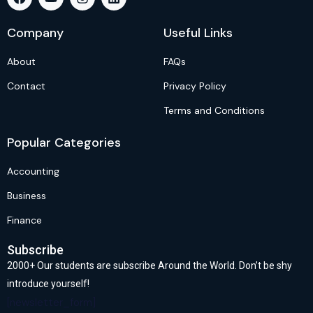
Company
Useful Links
About
FAQs
Contact
Privacy Policy
Terms and Conditions
Popular Categories
Accounting
Business
Finance
Subscribe
2000+ Our students are subscribe Around the World. Don’t be shy
introduce yourself!
[newsletter_form]