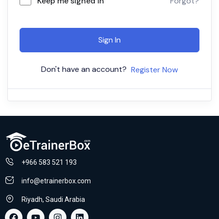
Keep me signed in
Forgot?
Sign In
Don't have an account?
Register Now
+966 583 521 193
info@etrainerbox.com
Riyadh, Saudi Arabia