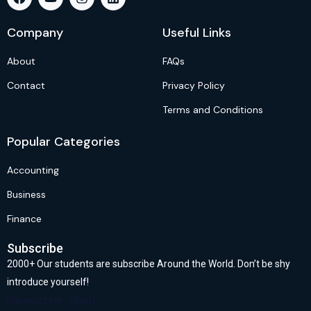
Company
Useful Links
About
FAQs
Contact
Privacy Policy
Terms and Conditions
Popular Categories
Accounting
Business
Finance
Subscribe
2000+ Our students are subscribe Around the World. Don’t be shy
introduce yourself!
[newsletter_form]