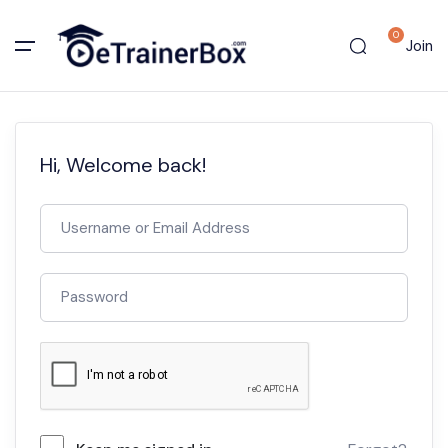
0
Join
Hi, Welcome back!