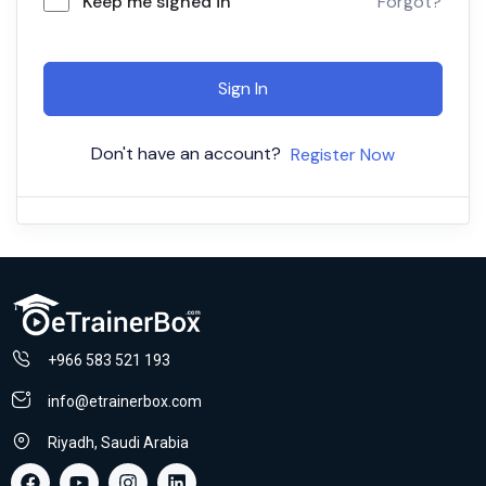
Keep me signed in
Forgot?
Sign In
Don't have an account?
Register Now
+966 583 521 193
info@etrainerbox.com
Riyadh, Saudi Arabia