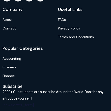
Company
Useful Links
About
FAQs
Contact
Privacy Policy
Terms and Conditions
Popular Categories
Accounting
Business
Finance
Subscribe
2000+ Our students are subscribe Around the World. Don’t be shy
introduce yourself!
[newsletter_form]