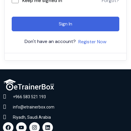
Keep me signed in
Forgot?
Sign In
Don't have an account?
Register Now
+966 583 521 193
info@etrainerbox.com
Riyadh, Saudi Arabia