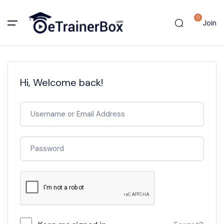
0
Join
Hi, Welcome back!