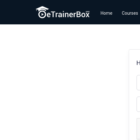
Home
Courses
H