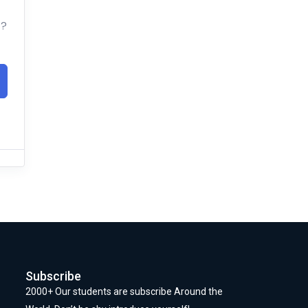
t?
Subscribe
2000+ Our students are subscribe Around the