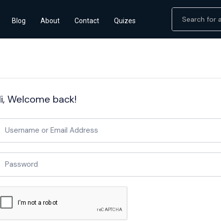
Blog
About
Contact
Quizes
i, Welcome back!