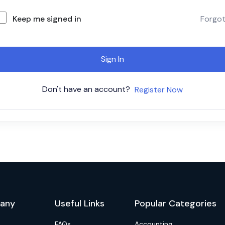
Keep me signed in
Forgo
Sign In
Don't have an account?
Register Now
any
Useful Links
Popular Categories
FAQs
Accounting