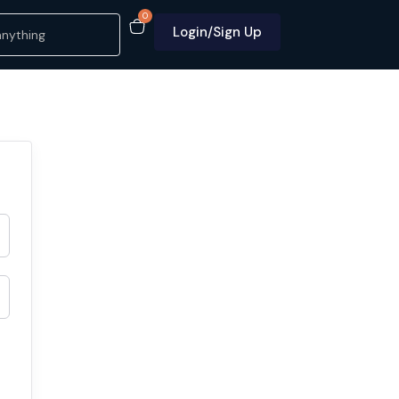
0
Login/Sign Up