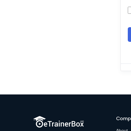
Comp
About