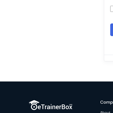
Comp
About