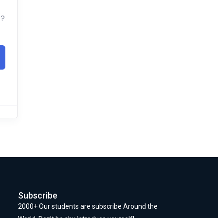
t?
Subscribe
2000+ Our students are subscribe Around the