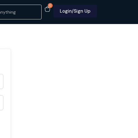
0
Login/Sign Up