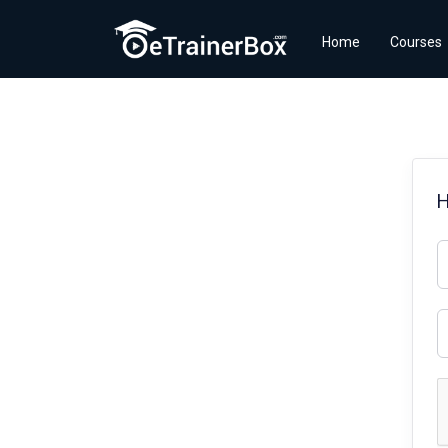
Home
Courses
H