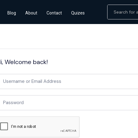
Blog
About
Contact
Quizes
i, Welcome back!