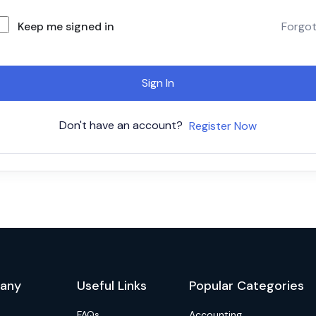
Keep me signed in
Forgo
Sign In
Don't have an account?
Register Now
any
Useful Links
Popular Categories
FAQs
Accounting