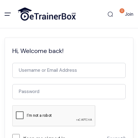
0
Join
Hi, Welcome back!