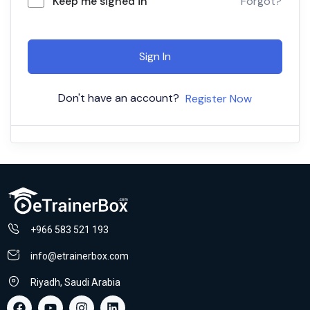
Keep me signed in
Forgot?
Sign In
Don't have an account?
Register Now
+966 583 521 193
info@etrainerbox.com
Riyadh, Saudi Arabia