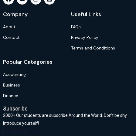
Company
Useful Links
About
FAQs
Contact
Privacy Policy
Terms and Conditions
Popular Categories
Accounting
Business
Finance
Subscribe
2000+ Our students are subscribe Around the World. Don’t be shy
introduce yourself!
[newsletter_form]