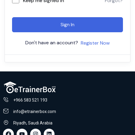
Keep me signed in
Forgot?
Sign In
Don't have an account?
Register Now
+966 583 521 193
info@etrainerbox.com
Riyadh, Saudi Arabia