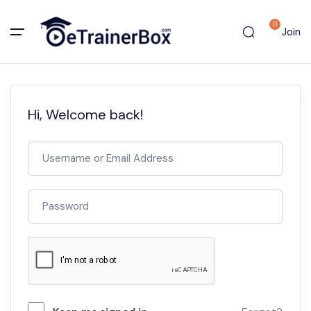
0
Join
Hi, Welcome back!