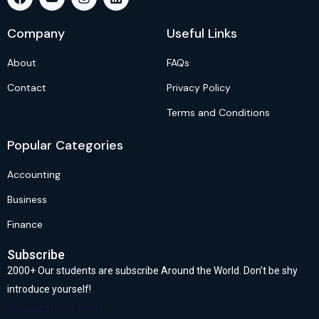
Company
Useful Links
About
FAQs
Contact
Privacy Policy
Terms and Conditions
Popular Categories
Accounting
Business
Finance
Subscribe
2000+ Our students are subscribe Around the World. Don’t be shy
introduce yourself!
[newsletter_form]