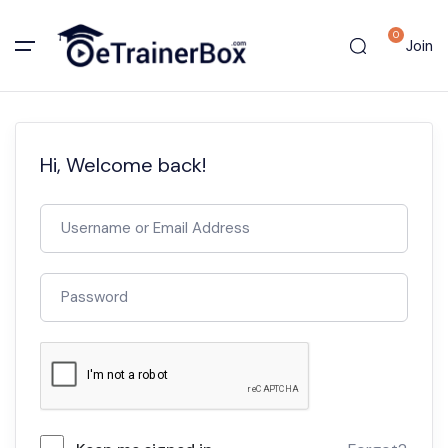
0
Join
Hi, Welcome back!