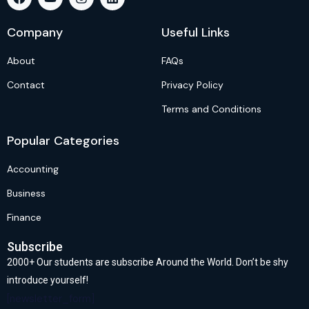
Company
Useful Links
About
FAQs
Contact
Privacy Policy
Terms and Conditions
Popular Categories
Accounting
Business
Finance
Subscribe
2000+ Our students are subscribe Around the World. Don’t be shy
introduce yourself!
[newsletter_form]