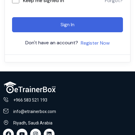
Keep me signed in
Forgot?
Sign In
Don't have an account?
Register Now
+966 583 521 193
info@etrainerbox.com
Riyadh, Saudi Arabia