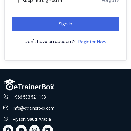
Keep me signed in
Forgot?
Sign In
Don't have an account?
Register Now
+966 583 521 193
info@etrainerbox.com
Riyadh, Saudi Arabia