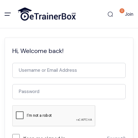
0
Join
Hi, Welcome back!