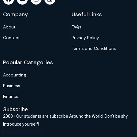
Company
Useful Links
About
FAQs
Contact
Privacy Policy
Terms and Conditions
Popular Categories
Accounting
Business
Finance
Subscribe
2000+ Our students are subscribe Around the World. Don’t be shy
introduce yourself!
[newsletter_form]