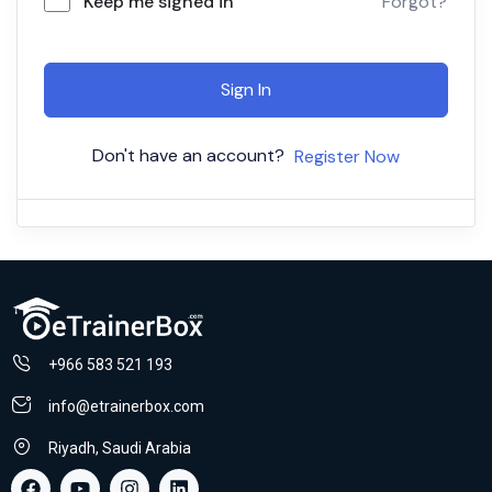
Keep me signed in
Forgot?
Sign In
Don't have an account?
Register Now
+966 583 521 193
info@etrainerbox.com
Riyadh, Saudi Arabia