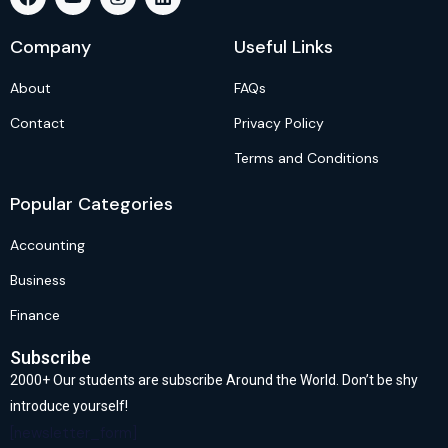
Company
Useful Links
About
FAQs
Contact
Privacy Policy
Terms and Conditions
Popular Categories
Accounting
Business
Finance
Subscribe
2000+ Our students are subscribe Around the World. Don’t be shy
introduce yourself!
[newsletter_form]