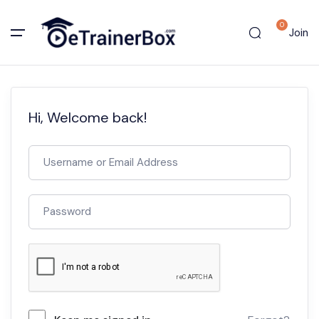
0
Join
Hi, Welcome back!