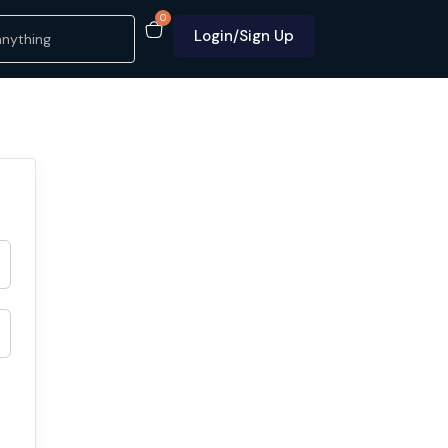
0
Login/Sign Up