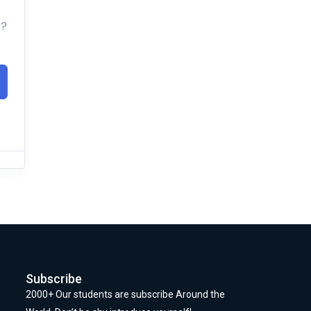
t?
Subscribe
2000+ Our students are subscribe Around the