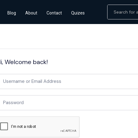
Blog
About
Contact
Quizes
i, Welcome back!