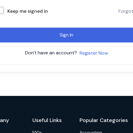
Keep me signed in
Forgo
Sign In
Don't have an account?
Register Now
any
Useful Links
Popular Categories
FAQs
Accounting