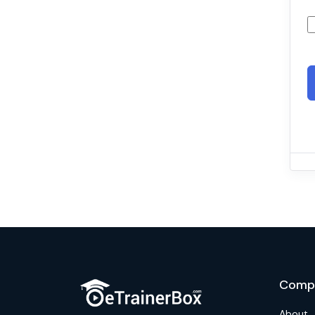
Comp
About