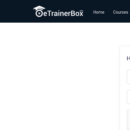
Home
Courses
H