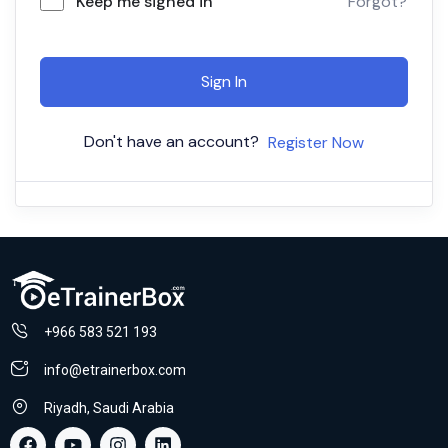
Keep me signed in
Forgot?
Sign In
Don't have an account?
Register Now
+966 583 521 193
info@etrainerbox.com
Riyadh, Saudi Arabia