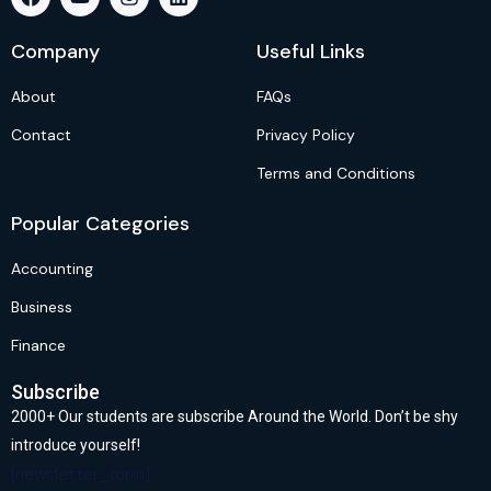
Company
Useful Links
About
FAQs
Contact
Privacy Policy
Terms and Conditions
Popular Categories
Accounting
Business
Finance
Subscribe
2000+ Our students are subscribe Around the World. Don’t be shy
introduce yourself!
[newsletter_form]