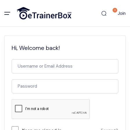
0
Join
Hi, Welcome back!