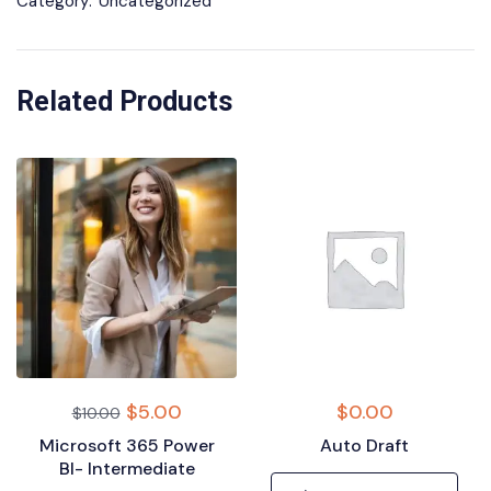
Category:
Uncategorized
Related Products
$
5.00
$
0.00
$
10.00
Microsoft 365 Power
Auto Draft
BI- Intermediate