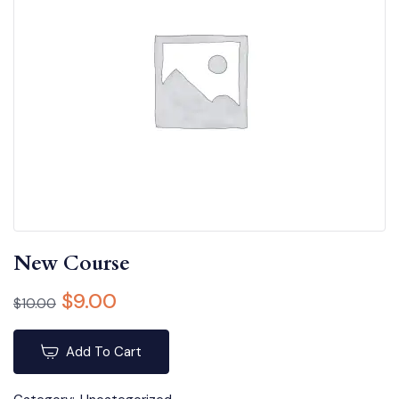
New Course
$
9.00
$
10.00
Add To Cart