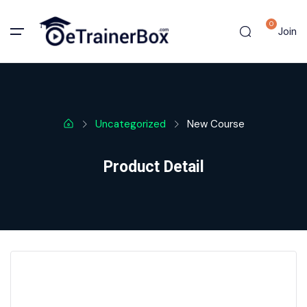
0
Join
Uncategorized
New Course
Product Detail