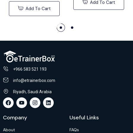
Add To Cart
Add To Cart
+966 583 521 193
info@etrainerbox.com
Riyadh, Saudi Arabia
Company
Useful Links
About
FAQs