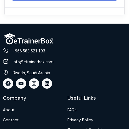
+966 583 521 193
info@etrainerbox.com
Riyadh, Saudi Arabia
Company
Useful Links
About
FAQs
Contact
Privacy Policy