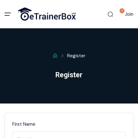
0
Join
Register
Register
First Name