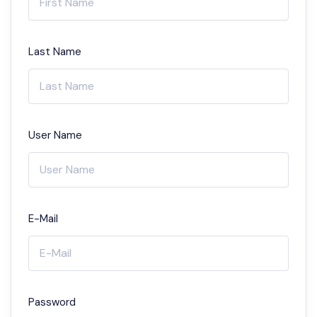
Last Name
User Name
E-Mail
Password