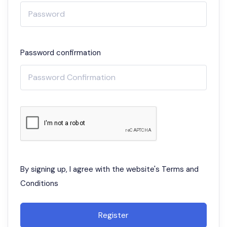
Password confirmation
By signing up, I agree with the website's
Terms and
Conditions
Register