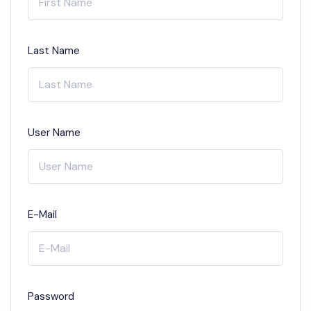
Last Name
User Name
E-Mail
Password