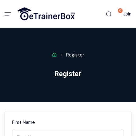
0
Join
Register
Register
First Name