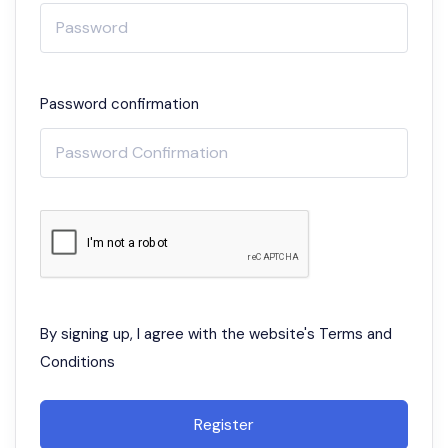
Password confirmation
By signing up, I agree with the website's
Terms and
Conditions
Register