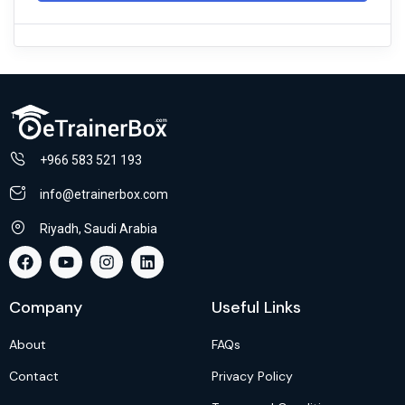
+966 583 521 193
info@etrainerbox.com
Riyadh, Saudi Arabia
Company
Useful Links
About
FAQs
Contact
Privacy Policy