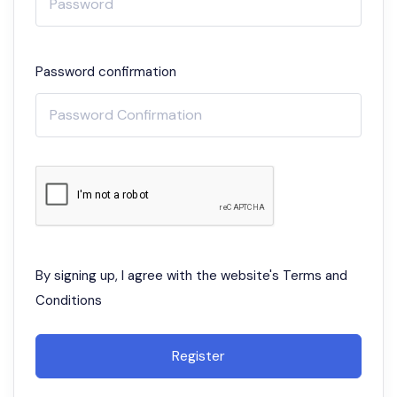
Password confirmation
By signing up, I agree with the website's
Terms and
Conditions
Register