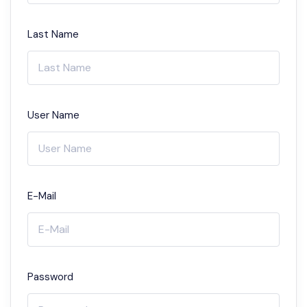
Last Name
User Name
E-Mail
Password