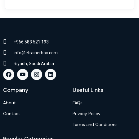
+966 583 521 193
info@etrainerbox.com
Riyadh, Saudi Arabia
Company
Useful Links
About
FAQs
Contact
Privacy Policy
Terms and Conditions
Popular Categories