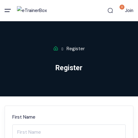
0
Join
Register
Register
First Name